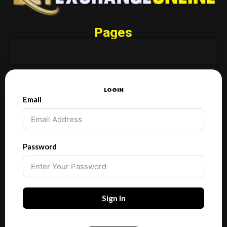
Pages
LOGIN
Email
Password
Sign In