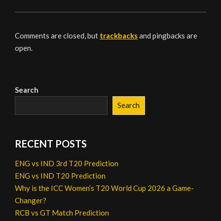
Comments are closed, but
trackbacks
and pingbacks are
open.
Search
Search
RECENT POSTS
ENG vs IND 3rd T20 Prediction
ENG vs IND T20 Prediction
Why is the ICC Women’s T20 World Cup 2026 a Game-
Changer?
RCB vs GT Match Prediction