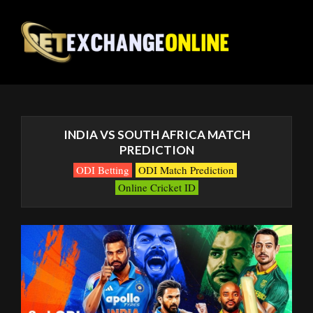
INDIA VS SOUTH AFRICA MATCH
PREDICTION
ODI Betting
ODI Match Prediction
Online Cricket ID