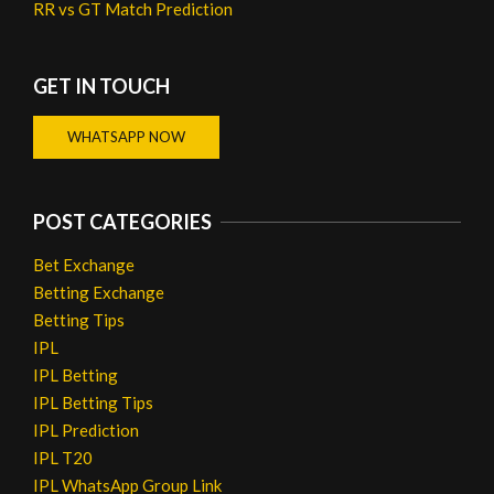
RR vs GT Match Prediction
GET IN TOUCH
WHATSAPP NOW
POST CATEGORIES
Bet Exchange
Betting Exchange
Betting Tips
IPL
IPL Betting
IPL Betting Tips
IPL Prediction
IPL T20
IPL WhatsApp Group Link