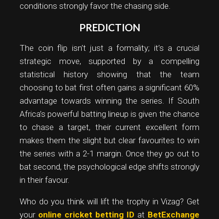
conditions strongly favor the chasing side.
PREDICTION
The coin flip isn’t just a formality; it’s a crucial
strategic move, supported by a compelling
statistical history showing that the team
choosing to bat first often gains a significant 60%
advantage towards winning the series. If South
Africa’s powerful batting lineup is given the chance
to chase a target, their current excellent form
makes them the slight but clear favourites to win
the series with a 2-1 margin. Once they go out to
bat second, the psychological edge shifts strongly
in their favour.
Who do you think will lift the trophy in Vizag? Get
your
online cricket betting ID
at
BetExchange