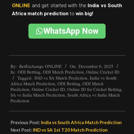
ONLINE
and get started with the
India vs South
Africa match prediction
to
win big!
WhatsApp Now
By:
BetExchange ONLINE
On:
December 6, 2025
In:
ODI Betting
,
ODI Match Prediction
,
Online Cricket ID
Tagged:
IND vs SA Match Prediction
,
India vs South
Africa Match Prediction
,
ODI Betting
,
ODI Match
Prediction
,
Online Cricket ID
,
Online ID for Cricket Betting
,
SA vs India Match Prediction
,
South Africa vs India Match
Prediction
Previous Post:
India vs South Africa Match Prediction
Next Post:
IND vs SA 1st T20 Match Prediction