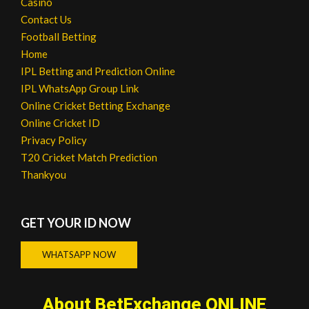
Casino
Contact Us
Football Betting
Home
IPL Betting and Prediction Online
IPL WhatsApp Group Link
Online Cricket Betting Exchange
Online Cricket ID
Privacy Policy
T20 Cricket Match Prediction
Thankyou
GET YOUR ID NOW
WHATSAPP NOW
About BetExchange ONLINE