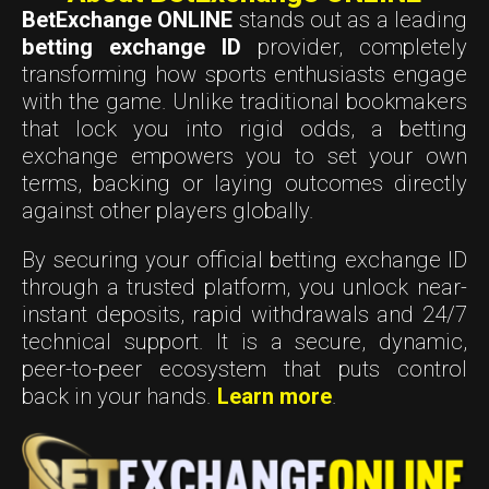
BetExchange ONLINE
stands out as a leading
betting exchange ID
provider, completely
transforming how sports enthusiasts engage
with the game. Unlike traditional bookmakers
that lock you into rigid odds, a betting
exchange empowers you to set your own
terms, backing or laying outcomes directly
against other players globally.
By securing your official betting exchange ID
through a trusted platform, you unlock near-
instant deposits, rapid withdrawals and 24/7
technical support. It is a secure, dynamic,
peer-to-peer ecosystem that puts control
back in your hands.
Learn more
.