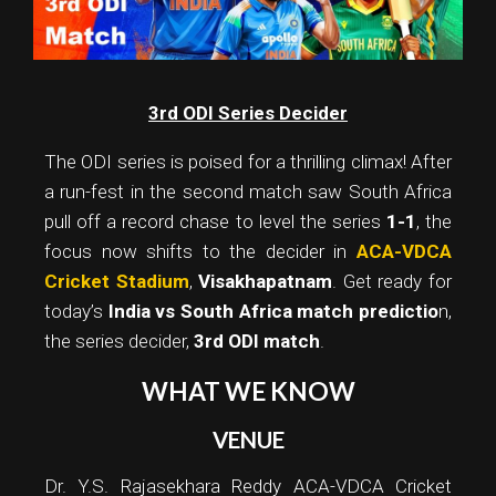
3rd ODI Series Decider
The ODI series is poised for a thrilling climax! After
a run-fest in the second match saw South Africa
pull off a record chase to level the series
1-1
, the
focus now shifts to the decider in
ACA-VDCA
Cricket Stadium
,
Visakhapatnam
. Get ready for
today’s
India vs South Africa match predictio
n,
the series decider,
3rd ODI match
.
WHAT WE KNOW
VENUE
Dr. Y.S. Rajasekhara Reddy ACA-VDCA Cricket