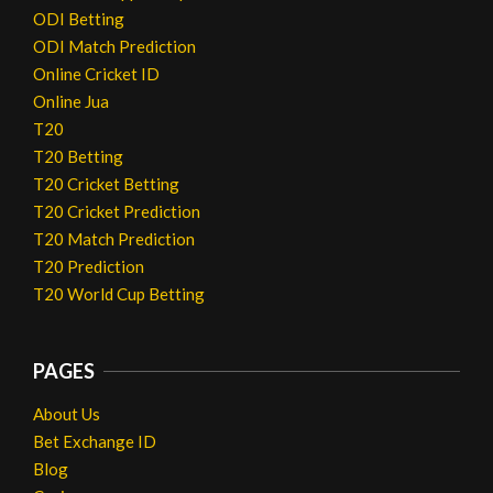
ODI Betting
ODI Match Prediction
Online Cricket ID
Online Jua
T20
T20 Betting
T20 Cricket Betting
T20 Cricket Prediction
T20 Match Prediction
T20 Prediction
T20 World Cup Betting
PAGES
About Us
Bet Exchange ID
Blog