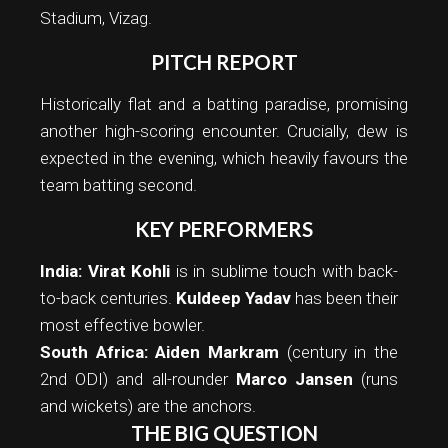
Stadium, Vizag.
PITCH REPORT
Historically flat and a batting paradise, promising
another high-scoring encounter. Crucially, dew is
expected in the evening, which heavily favours the
team batting second.
KEY PERFORMERS
India:
Virat Kohli
is in sublime touch with back-
to-back centuries.
Kuldeep Yadav
has been their
most effective bowler.
South Africa:
Aiden Markram
(century in the
2nd ODI) and all-rounder
Marco Jansen
(runs
and wickets) are the anchors.
THE BIG QUESTION