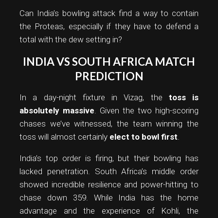
Can India’s bowling attack find a way to contain
the Proteas, especially if they have to defend a
total with the dew setting in?
INDIA VS SOUTH AFRICA MATCH
PREDICTION
In a day-night fixture in Vizag, the
toss is
absolutely massive
. Given the two high-scoring
chases we’ve witnessed, the team winning the
toss will almost certainly
elect to bowl first
.
India’s top order is firing, but their bowling has
lacked penetration. South Africa’s middle order
showed incredible resilience and power-hitting to
chase down 359. While India has the home
advantage and the experience of Kohli, the