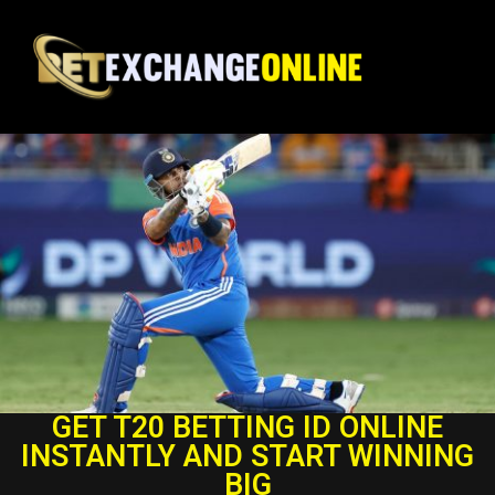
GET T20 BETTING ID ONLINE
INSTANTLY AND START WINNING
BIG