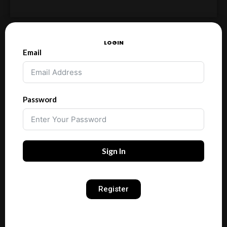
LOGIN
Email
Password
Sign In
Register