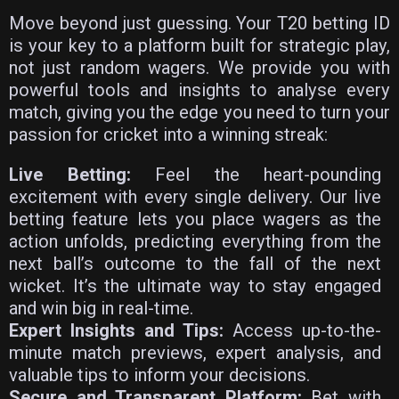
Move beyond just guessing. Your T20 betting ID
is your key to a platform built for strategic play,
not just random wagers. We provide you with
powerful tools and insights to analyse every
match, giving you the edge you need to turn your
passion for cricket into a winning streak:
Live Betting:
Feel the heart-pounding
excitement with every single delivery. Our live
betting feature lets you place wagers as the
action unfolds, predicting everything from the
next ball’s outcome to the fall of the next
wicket. It’s the ultimate way to stay engaged
and win big in real-time.
Expert Insights and Tips:
Access up-to-the-
minute match previews, expert analysis, and
valuable tips to inform your decisions.
Secure and Transparent Platform:
Bet with