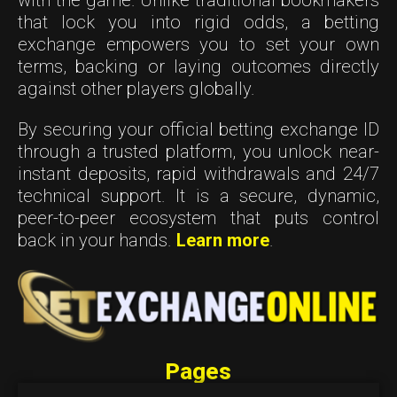
with the game. Unlike traditional bookmakers
that lock you into rigid odds, a betting
exchange empowers you to set your own
terms, backing or laying outcomes directly
against other players globally.
By securing your official betting exchange ID
through a trusted platform, you unlock near-
instant deposits, rapid withdrawals and 24/7
technical support. It is a secure, dynamic,
peer-to-peer ecosystem that puts control
back in your hands.
Learn more
.
Pages