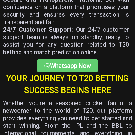
confidence on a platform that prioritises your
security and ensures every transaction is
transparent and fair.
24/7 Customer Support:
Our 24/7 customer
support team is always on standby, ready to
assist you for any question related to T20
betting and match prediction online.
Whatsapp Now
YOUR JOURNEY TO T20 BETTING
SUCCESS BEGINS HERE
Whether you’re a seasoned cricket fan or a
newcomer to the world of T20, our platform
provides everything you need to get started and
start winning. From the IPL and the BBL to
international tournaments and everything in