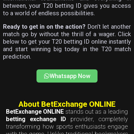
between, your T20 betting ID gives you access
to a world of endless possibilities.
Ready to get in on the action?
Don’t let another
match go by without the thrill of a wager. Click
below to get your T20 betting ID online instantly
and start winning big today in the T20 match
prediction.
Whatsapp Now
About BetExchange ONLINE
BetExchange ONLINE
stands out as a leading
betting exchange ID
provider, completely
transforming how sports enthusiasts engage