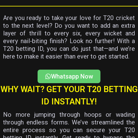
Are you ready to take your love for T20 cricket
to the next level? Do you want to add an extra
layer of thrill to every six, every wicket and
every nail-biting finish? Look no further! With a
T20 betting ID, you can do just that—and we’re
here to make it easier than ever to get started.
Whatsapp Now
WHY WAIT? GET YOUR T20 BETTING
ID INSTANTLY!
No more jumping through hoops or wading
through endless forms. We’ve streamlined the
entire process so you can secure your T20
betting ID instantly. Get ready to bypass the