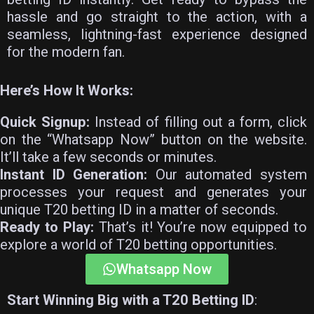
hassle and go straight to the action, with a
seamless, lightning-fast experience designed
for the modern fan.
Here’s How It Works:
Quick Signup:
Instead of filling out a form, click
on the “Whatsapp Now” button on the website.
It’ll take a few seconds or minutes.
Instant ID Generation:
Our automated system
processes your request and generates your
unique T20 betting ID in a matter of seconds.
Ready to Play:
That’s it! You’re now equipped to
explore a world of T20 betting opportunities.
Whatsapp Now
Start Winning Big with a T20 Betting ID
: