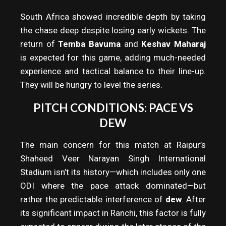
South Africa showed incredible depth by taking
the chase deep despite losing early wickets. The
return of
Temba Bavuma
and
Keshav Maharaj
is expected for this game, adding much-needed
experience and tactical balance to their line-up.
They will be hungry to level the series.
PITCH CONDITIONS: PACE VS
DEW
The main concern for this match at Raipur’s
Shaheed Veer Narayan Singh International
Stadium isn’t its history—which includes only one
ODI where the pace attack dominated—but
rather the predictable interference of
dew
. After
its significant impact in Ranchi, this factor is fully