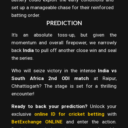
set up a manageable chase for their reinforced
batting order.
PREDICTION
It’s an absolute toss-up, but given the
momentum and overall firepower, we narrowly
back
India
to pull off another close win and seal
the series.
Who will seize victory in the intense
India vs
South Africa 2nd ODI match
at Raipur,
Chhattisgarh? The stage is set for a thrilling
encounter!
Ready to back your prediction?
Unlock your
exclusive
online ID for cricket betting
with
BetExchange ONLINE
and enter the action.