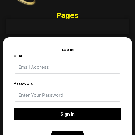
Pages
LOGIN
Email
Password
Sign In