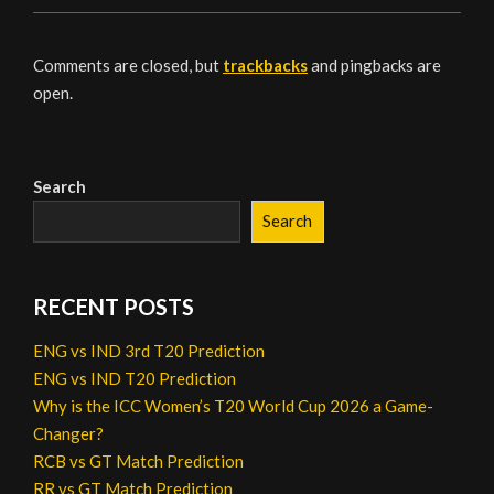
Comments are closed, but
trackbacks
and pingbacks are
open.
Search
Search
RECENT POSTS
ENG vs IND 3rd T20 Prediction
ENG vs IND T20 Prediction
Why is the ICC Women’s T20 World Cup 2026 a Game-
Changer?
RCB vs GT Match Prediction
RR vs GT Match Prediction