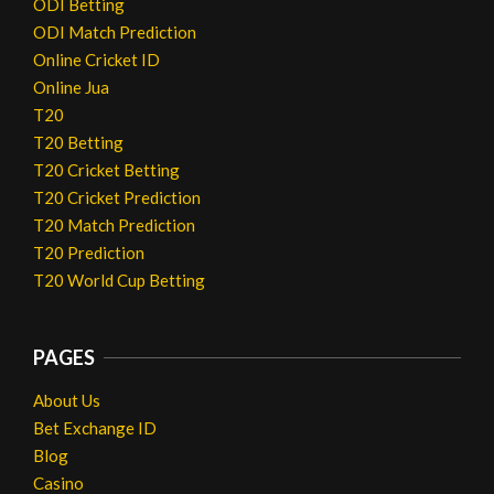
ODI Betting
ODI Match Prediction
Online Cricket ID
Online Jua
T20
T20 Betting
T20 Cricket Betting
T20 Cricket Prediction
T20 Match Prediction
T20 Prediction
T20 World Cup Betting
PAGES
About Us
Bet Exchange ID
Blog
Casino