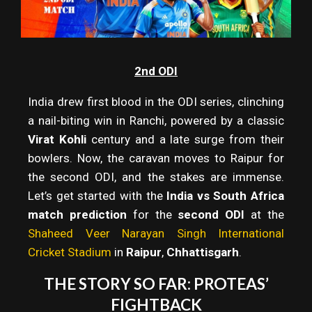
2nd ODI
India drew first blood in the ODI series, clinching
a nail-biting win in Ranchi, powered by a classic
Virat Kohli
century and a late surge from their
bowlers. Now, the caravan moves to Raipur for
the second ODI, and the stakes are immense.
Let’s get started with the
India vs South Africa
match prediction
for the
second ODI
at the
Shaheed Veer Narayan Singh International
Cricket Stadium
in
Raipur
,
Chhattisgarh
.
THE STORY SO FAR: PROTEAS’
FIGHTBACK