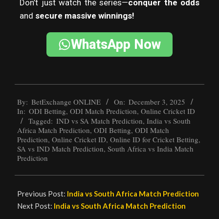
Don’t just watch the series—
conquer the odds
and
secure massive winnings!
WhatsApp Now
By:
BetExchange ONLINE
On:
December 3, 2025
In:
ODI Betting
,
ODI Match Prediction
,
Online Cricket ID
Tagged:
IND vs SA Match Prediction
,
India vs South
Africa Match Prediction
,
ODI Betting
,
ODI Match
Prediction
,
Online Cricket ID
,
Online ID for Cricket Betting
,
SA vs IND Match Prediction
,
South Africa vs India Match
Prediction
Previous Post:
India vs South Africa Match Prediction
Next Post:
India vs South Africa Match Prediction