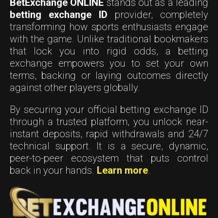
BetExchange ONLINE
stands out as a leading
betting exchange ID
provider, completely
transforming how sports enthusiasts engage
with the game. Unlike traditional bookmakers
that lock you into rigid odds, a betting
exchange empowers you to set your own
terms, backing or laying outcomes directly
against other players globally.
By securing your official betting exchange ID
through a trusted platform, you unlock near-
instant deposits, rapid withdrawals and 24/7
technical support. It is a secure, dynamic,
peer-to-peer ecosystem that puts control
back in your hands.
Learn more
.