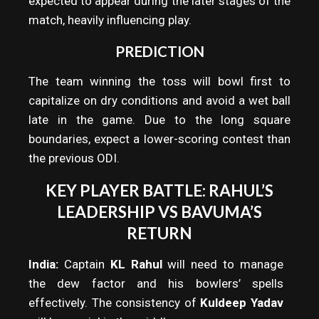
expected to appear during the later stages of the
match, heavily influencing play.
PREDICTION
The team winning the toss will bowl first to
capitalize on dry conditions and avoid a wet ball
late in the game. Due to the long square
boundaries, expect a lower-scoring contest than
the previous ODI.
KEY PLAYER BATTLE: RAHUL’S
LEADERSHIP VS BAVUMA’S
RETURN
India:
Captain
KL Rahul
will need to manage
the dew factor and his bowlers’ spells
effectively. The consistency of
Kuldeep Yadav