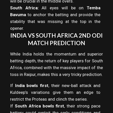
will be crucial in the middle overs.
South Africa:
All eyes will be on
Temba
Bavuma
to anchor the batting and provide the
stability that was missing at the top in the
opener.
INDIA VS SOUTH AFRICA 2ND ODI
MATCH PREDICTION
While India holds the momentum and superior
batting depth, the return of key players for South
Africa, combined with the massive impact of the
toss in Raipur, makes this a very tricky prediction.
If
India bowls first
, their new-ball attack and
Kuldeep’s variations give them an edge to
restrict the Proteas and clinch the series.
If
South Africa bowls first
, their strong pace
battery could exploit the early conditions and