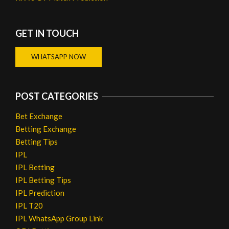
GET IN TOUCH
WHATSAPP NOW
POST CATEGORIES
Bet Exchange
Betting Exchange
Betting Tips
IPL
IPL Betting
IPL Betting Tips
IPL Prediction
IPL T20
IPL WhatsApp Group Link