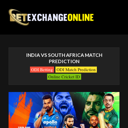
INDIA VS SOUTH AFRICA MATCH
PREDICTION
ODI Betting
ODI Match Prediction
Online Cricket ID