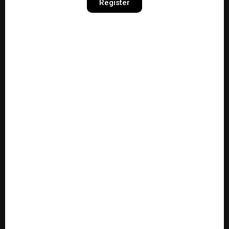
Register