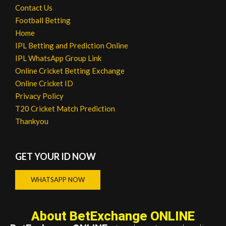
Contact Us
Football Betting
Home
IPL Betting and Prediction Online
IPL WhatsApp Group Link
Online Cricket Betting Exchange
Online Cricket ID
Privacy Policy
T20 Cricket Match Prediction
Thankyou
GET YOUR ID NOW
WHATSAPP NOW
About BetExchange ONLINE