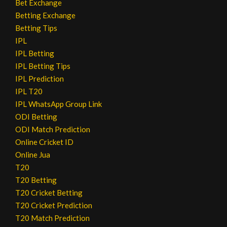
Bet Exchange
Betting Exchange
Betting Tips
IPL
IPL Betting
IPL Betting Tips
IPL Prediction
IPL T20
IPL WhatsApp Group Link
ODI Betting
ODI Match Prediction
Online Cricket ID
Online Jua
T20
T20 Betting
T20 Cricket Betting
T20 Cricket Prediction
T20 Match Prediction