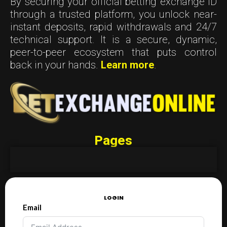
By securing your official betting exchange ID
through a trusted platform, you unlock near-
instant deposits, rapid withdrawals and 24/7
technical support. It is a secure, dynamic,
peer-to-peer ecosystem that puts control
back in your hands.
Learn more
.
Pages
LOGIN
Email