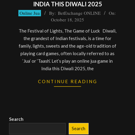
INDIA THIS DIWALI 2025
Online Jua
By:
BetExchange ONLINE
On:
October 18, 2025
The Festival of Lights, The Game of Luck Diwali,
the grandest of Indian festivals, is a time for
family, lights, sweets and the age-old tradition of
playing card games, often locally referred to as
‘Jua’ or ‘Taash’. Let’s play an online jua game in
India this Diwali 2025, the
CONTINUE READING
Search
Search