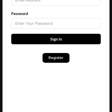
Password
Sign In
Register