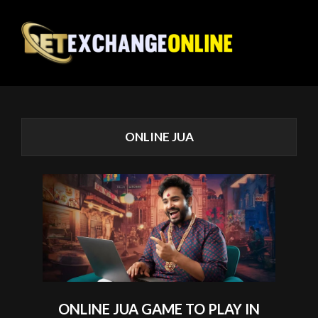
ONLINE JUA
ONLINE JUA GAME TO PLAY IN