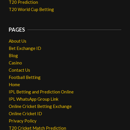
T20 Prediction
T20 World Cup Betting
PAGES
About Us
Bet Exchange ID
Blog
Casino
Contact Us
Football Betting
Home
IPL Betting and Prediction Online
IPL WhatsApp Group Link
Online Cricket Betting Exchange
Online Cricket ID
Privacy Policy
T20 Cricket Match Prediction