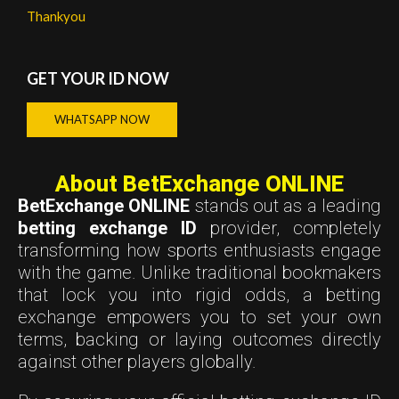
Thankyou
GET YOUR ID NOW
WHATSAPP NOW
About BetExchange ONLINE
BetExchange ONLINE
stands out as a leading
betting exchange ID
provider, completely
transforming how sports enthusiasts engage
with the game. Unlike traditional bookmakers
that lock you into rigid odds, a betting
exchange empowers you to set your own
terms, backing or laying outcomes directly
against other players globally.