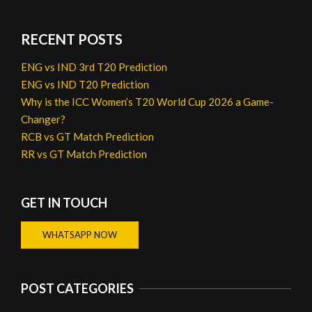
RECENT POSTS
ENG vs IND 3rd T20 Prediction
ENG vs IND T20 Prediction
Why is the ICC Women’s T20 World Cup 2026 a Game-
Changer?
RCB vs GT Match Prediction
RR vs GT Match Prediction
GET IN TOUCH
WHATSAPP NOW
POST CATEGORIES