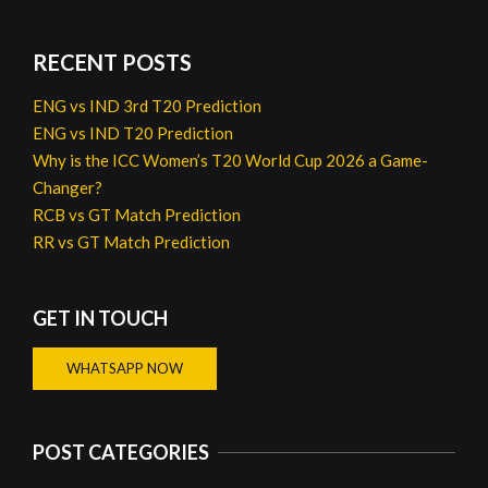
RECENT POSTS
ENG vs IND 3rd T20 Prediction
ENG vs IND T20 Prediction
Why is the ICC Women’s T20 World Cup 2026 a Game-
Changer?
RCB vs GT Match Prediction
RR vs GT Match Prediction
GET IN TOUCH
WHATSAPP NOW
POST CATEGORIES