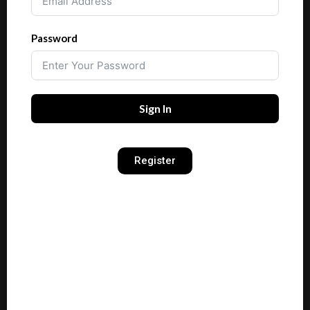
Password
Sign In
Register