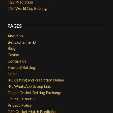
T20 Prediction
T20 World Cup Betting
PAGES
About Us
Bet Exchange ID
Blog
Casino
Contact Us
Football Betting
Home
IPL Betting and Prediction Online
IPL WhatsApp Group Link
Online Cricket Betting Exchange
Online Cricket ID
Privacy Policy
T20 Cricket Match Prediction