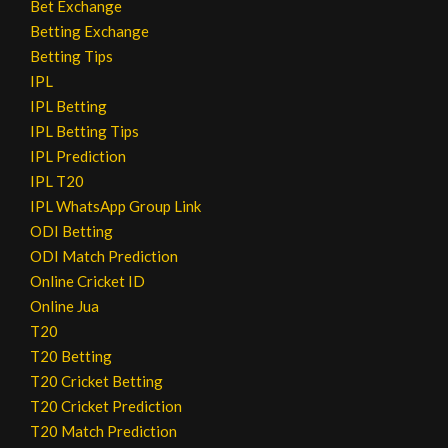
Bet Exchange
Betting Exchange
Betting Tips
IPL
IPL Betting
IPL Betting Tips
IPL Prediction
IPL T20
IPL WhatsApp Group Link
ODI Betting
ODI Match Prediction
Online Cricket ID
Online Jua
T20
T20 Betting
T20 Cricket Betting
T20 Cricket Prediction
T20 Match Prediction