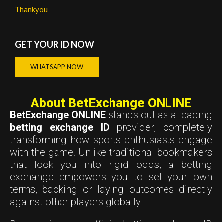
Thankyou
GET YOUR ID NOW
WHATSAPP NOW
About BetExchange ONLINE
BetExchange ONLINE
stands out as a leading
betting exchange ID
provider, completely
transforming how sports enthusiasts engage
with the game. Unlike traditional bookmakers
that lock you into rigid odds, a betting
exchange empowers you to set your own
terms, backing or laying outcomes directly
against other players globally.