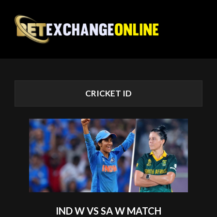
CRICKET ID
IND W VS SA W MATCH