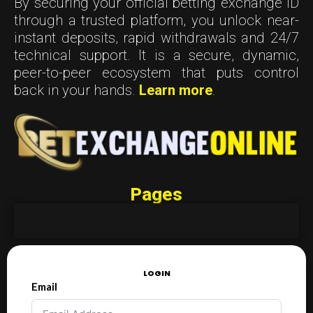
By securing your official betting exchange ID
through a trusted platform, you unlock near-
instant deposits, rapid withdrawals and 24/7
technical support. It is a secure, dynamic,
peer-to-peer ecosystem that puts control
back in your hands.
Learn more
.
Pages
LOGIN
Email