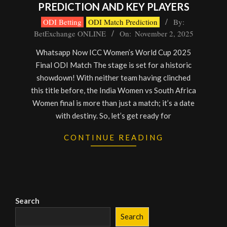
PREDICTION AND KEY PLAYERS
ODI Betting
ODI Match Prediction
By:
BetExchange ONLINE
On:
November 2, 2025
Whatsapp Now ICC Women’s World Cup 2025
Final ODI Match The stage is set for a historic
showdown! With neither team having clinched
this title before, the India Women vs South Africa
Women final is more than just a match; it’s a date
with destiny. So, let’s get ready for
CONTINUE READING
Search
Search