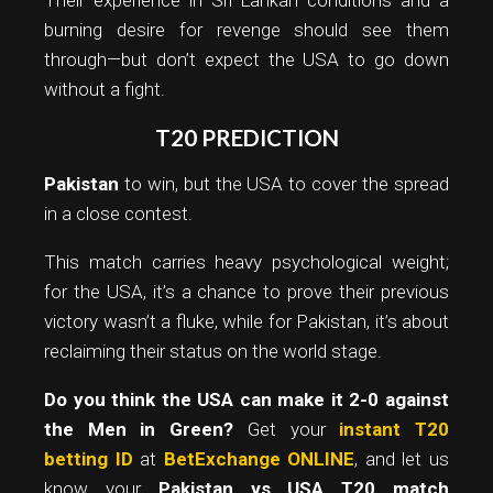
burning desire for revenge should see them
through—but don’t expect the USA to go down
without a fight.
T20 PREDICTION
Pakistan
to win, but the USA to cover the spread
in a close contest.
This match carries heavy psychological weight;
for the USA, it’s a chance to prove their previous
victory wasn’t a fluke, while for Pakistan, it’s about
reclaiming their status on the world stage.
Do you think the USA can make it 2-0 against
the Men in Green?
Get your
instant T20
betting ID
at
BetExchange ONLINE
, and let us
know your
Pakistan vs USA T20 match