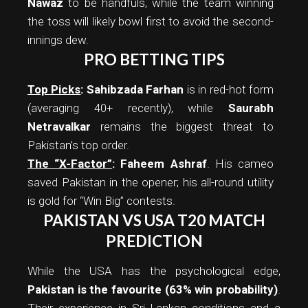
Nawaz
to be handfuls, while the team winning
the toss will likely bowl first to avoid the second-
innings dew.
PRO BETTING TIPS
Top Picks
:
Sahibzada Farhan
is in red-hot form
(averaging 40+ recently), while
Saurabh
Netravalkar
remains the biggest threat to
Pakistan’s top order.
The “X-Factor”
:
Faheem Ashraf
. His cameo
saved Pakistan in the opener; his all-round utility
is gold for “Win Big” contests.
PAKISTAN VS USA T20 MATCH
PREDICTION
While the USA has the psychological edge,
Pakistan is the favourite (63% win probability)
.
Their experience in Sri Lankan conditions and a