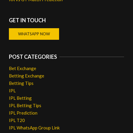
GET IN TOUCH
WHATSAPP NOW
POST CATEGORIES
Bet Exchange
Betting Exchange
Betting Tips
IPL
IPL Betting
IPL Betting Tips
IPL Prediction
IPL T20
IPL WhatsApp Group Link