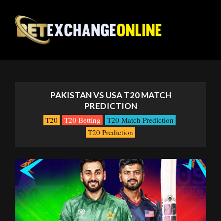
PAKISTAN VS USA T20 MATCH
PREDICTION
T20
T20 Betting
T20 Match Prediction
T20 Prediction