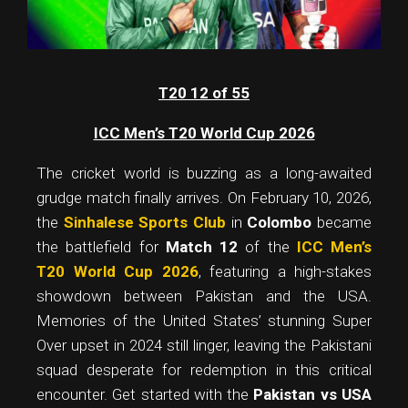
T20 12 of 55
ICC Men’s T20 World Cup 2026
The cricket world is buzzing as a long-awaited
grudge match finally arrives. On February 10, 2026,
the
Sinhalese Sports Club
in
Colombo
became
the battlefield for
Match 12
of the
ICC Men’s
T20 World Cup 2026
, featuring a high-stakes
showdown between Pakistan and the USA.
Memories of the United States’ stunning Super
Over upset in 2024 still linger, leaving the Pakistani
squad desperate for redemption in this critical
encounter. Get started with the
Pakistan vs USA