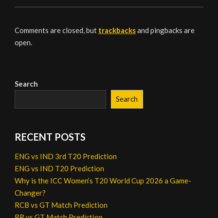
Comments are closed, but
trackbacks
and pingbacks are
open.
Search
Search
RECENT POSTS
ENG vs IND 3rd T20 Prediction
ENG vs IND T20 Prediction
Why is the ICC Women’s T20 World Cup 2026 a Game-
Changer?
RCB vs GT Match Prediction
RR vs GT Match Prediction