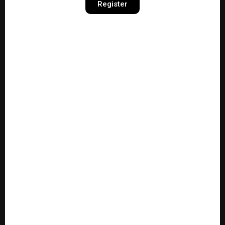
Register