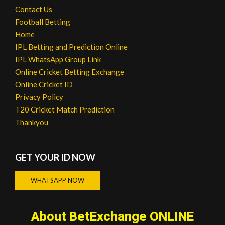
Contact Us
Football Betting
Home
IPL Betting and Prediction Online
IPL WhatsApp Group Link
Online Cricket Betting Exchange
Online Cricket ID
Privacy Policy
T20 Cricket Match Prediction
Thankyou
GET YOUR ID NOW
WHATSAPP NOW
About BetExchange ONLINE