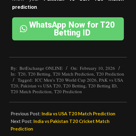
prediction
.
WhatsApp Now for T20
Betting ID
By:
BetExchange ONLINE
On:
February 10, 2026
In:
T20
,
T20 Betting
,
T20 Match Prediction
,
T20 Prediction
Tagged:
ICC Men’s T20 World Cup 2026
,
PAK vs USA
T20
,
Pakistan vs USA T20
,
T20 Betting
,
T20 Betting ID
,
T20 Match Prediction
,
T20 Prediction
Previous Post:
India vs USA T20 Match Prediction
Next Post:
India vs Pakistan T20 Cricket Match
Prediction