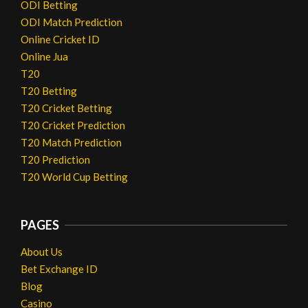
ODI Betting
ODI Match Prediction
Online Cricket ID
Online Jua
T20
T20 Betting
T20 Cricket Betting
T20 Cricket Prediction
T20 Match Prediction
T20 Prediction
T20 World Cup Betting
PAGES
About Us
Bet Exchange ID
Blog
Casino