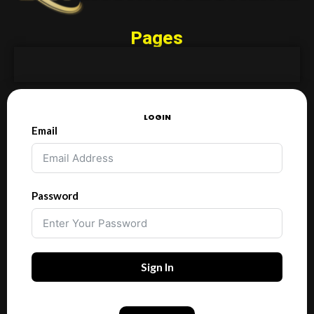
Pages
LOGIN
Email
Password
Sign In