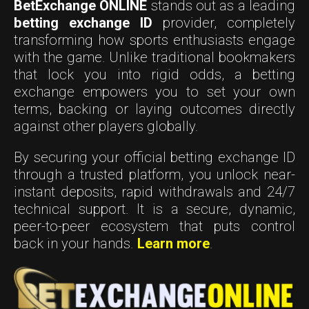
BetExchange ONLINE
stands out as a leading
betting exchange ID
provider, completely
transforming how sports enthusiasts engage
with the game. Unlike traditional bookmakers
that lock you into rigid odds, a betting
exchange empowers you to set your own
terms, backing or laying outcomes directly
against other players globally.
By securing your official betting exchange ID
through a trusted platform, you unlock near-
instant deposits, rapid withdrawals and 24/7
technical support. It is a secure, dynamic,
peer-to-peer ecosystem that puts control
back in your hands.
Learn more
.