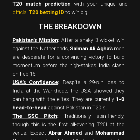
T20 match prediction
with your unique and
official
T20 betting ID
to win big.
THE BREAKDOWN
Pakistan’s Mission
:
After a shaky 3-wicket win
against the Netherlands,
Salman Ali Agha’s
men
are desperate for a convincing victory to build
momentum before the high-stakes India clash
on Feb 15.
USA’s Confidence
:
Despite a 29-run loss to
India at the Wankhede, the USA showed they
can hang with the elites. They are currently
1-0
head-to-head
against Pakistan in T20Is.
The SSC Pitch
:
Traditionally spin-friendly,
though this is the first all-evening T20I at the
venue. Expect
Abrar Ahmed
and
Mohammad