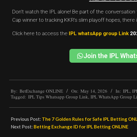
Don’t watch the IPL alone! Be part of the conversation
Cap winner to tracking KKR’s slim playoff hopes, there 
Click here to access the
IPL whatsApp group Link
20
Join the IPL Wha
By:
BetExchange ONLINE
On:
May 14, 2026
In:
IPL
,
IP
Tagged:
IPL Tips Whatsapp Group Link
,
IPL WhatsApp Group L
Previous Post:
The 7 Golden Rules for Safe IPL Betting ON
Next Post:
Betting Exchange ID for IPL Betting ONLINE