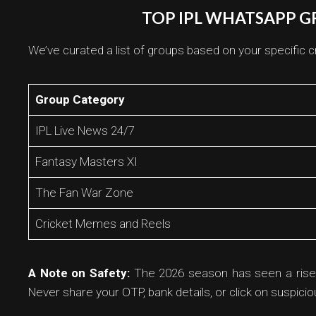
TOP IPL WHATSAPP G
We’ve curated a list of groups based on your specific c
Group Category
IPL Live News 24/7
Fantasy Masters XI
The Fan War Zone
Cricket Memes and Reels
A Note on Safety:
The 2026 season has seen a rise i
Never share your OTP, bank details, or click on suspicio