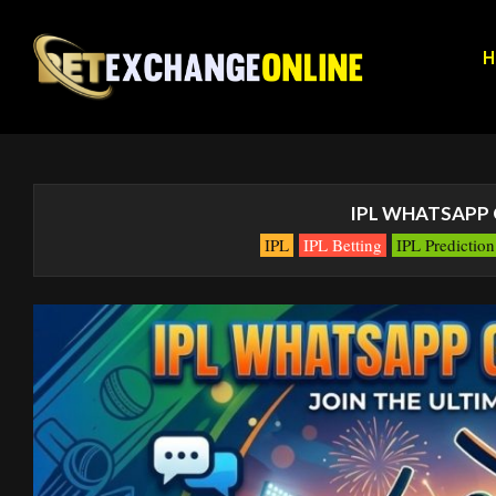
H
IPL WHATSAPP 
IPL
IPL Betting
IPL Prediction