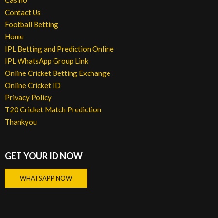
Contact Us
Football Betting
Home
IPL Betting and Prediction Online
IPL WhatsApp Group Link
Online Cricket Betting Exchange
Online Cricket ID
Privacy Policy
T20 Cricket Match Prediction
Thankyou
GET YOUR ID NOW
WHATSAPP NOW