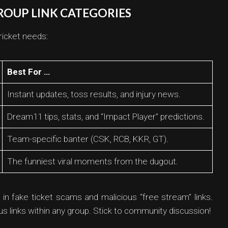
ROUP LINK CATEGORIES
ricket needs:
Best For …
Instant updates, toss results, and injury news.
Dream11 tips, stats, and “Impact Player” predictions.
Team-specific banter (CSK, RCB, KKR, GT).
The funniest viral moments from the dugout.
n fake ticket scams and malicious “free stream” links.
us links within any group. Stick to community discussion!