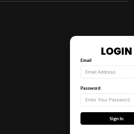
LOGIN
Email
Password
Sign In