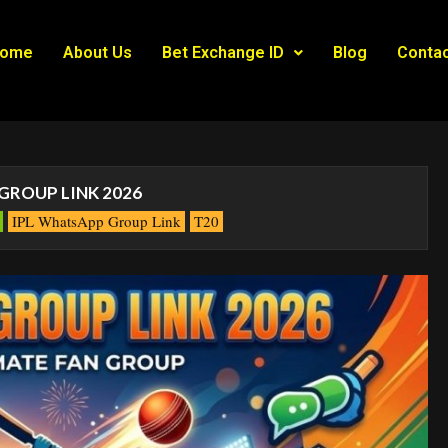
ome
About Us
Bet Exchange ID
Blog
Contac
GROUP LINK 2026
IPL WhatsApp Group Link
T20