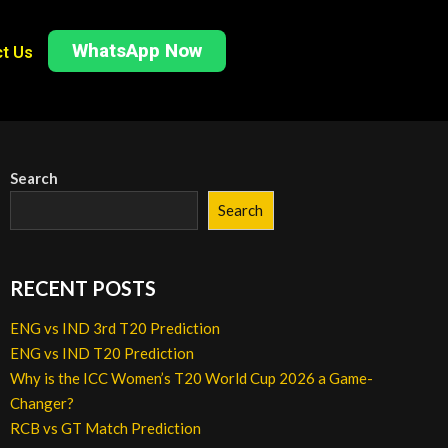
WhatsApp Now
t Us
Search
Search
RECENT POSTS
ENG vs IND 3rd T20 Prediction
ENG vs IND T20 Prediction
Why is the ICC Women’s T20 World Cup 2026 a Game-
Changer?
RCB vs GT Match Prediction