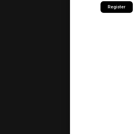
Register