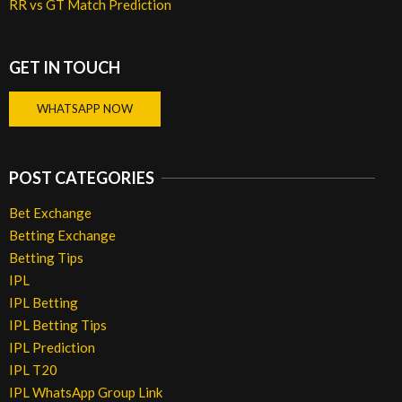
RR vs GT Match Prediction
GET IN TOUCH
WHATSAPP NOW
POST CATEGORIES
Bet Exchange
Betting Exchange
Betting Tips
IPL
IPL Betting
IPL Betting Tips
IPL Prediction
IPL T20
IPL WhatsApp Group Link