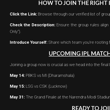
HOW TO JOIN THE RIGHT 
Click the Link:
Browse through our verified list of group
Check the Description:
Ensure the group rules align 
Only”).
Introduce Yourself:
Share which team you’re rooting f
UPCOMING IPL MATCH
Joining a group now is crucial as we head into the fina
May 14:
PBKS vs MI (Dharamshala)
May 15:
LSG vs CSK (Lucknow)
May 31:
The Grand Finale at the Narendra Modi Stadiu
READY TO JOI