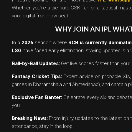
Whether you’re a die-hard CSK fan or a tactical maste
your digital front-row seat.
WHY JOIN AN IPL WHAT
In a
2026
season where
RCB is currently dominatin
LSG
have faced early elimination, staying updated is a 
Ball-by-Ball Updates:
Get live scores faster than your
Fantasy Cricket Tips:
Expert advice on probable XIs, 
games in Dharamshala and Ahmedabad), and captain pi
Exclusive Fan Banter:
Celebrate every six and debate
you.
Breaking News:
From injury updates to the latest on
attendance, stay in the loop.