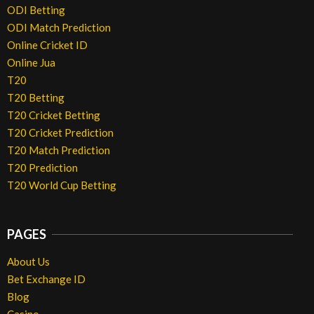
ODI Betting
ODI Match Prediction
Online Cricket ID
Online Jua
T20
T20 Betting
T20 Cricket Betting
T20 Cricket Prediction
T20 Match Prediction
T20 Prediction
T20 World Cup Betting
PAGES
About Us
Bet Exchange ID
Blog
Casino