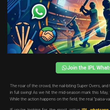
Join the IPL Wha
The roar of the crowd, the nail-biting Super Overs, and
in full swing! As we hit the mid-season mark this May
While the action happens on the field, the real “paisa-
If you’re looking for the most active
IPL whatsapp 