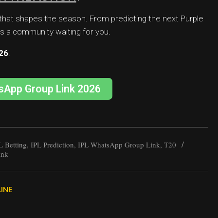
 that shapes the season. From predicting the next Purple
is a community waiting for you.
26
.
tsApp Group Link 2026
L Betting
,
IPL Prediction
,
IPL WhatsApp Group Link
,
T20
ink
LINE