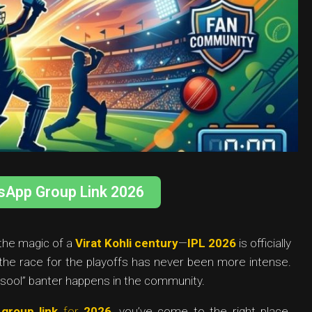
tsApp Group Link 2026
 the magic of a
Virat Kohli century
—
IPL 2026
is officially
, the race for the playoffs has never been more intense.
vasool” banter happens in the community.
group link
for
2026
, you’ve come to the right place.