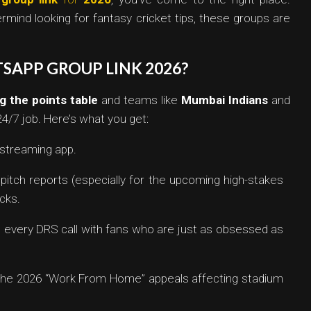
rmind looking for fantasy cricket tips, these groups are
SAPP GROUP LINK 2026?
g the points table
and teams like
Mumbai Indians
and
24/7 job. Here’s what you get:
 streaming app.
pitch reports (especially for the upcoming high-stakes
cks.
 every DRS call with fans who are just as obsessed as
 the 2026 “Work From Home” appeals affecting stadium