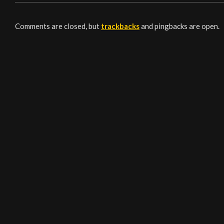
Comments are closed, but
trackbacks
and pingbacks are open.