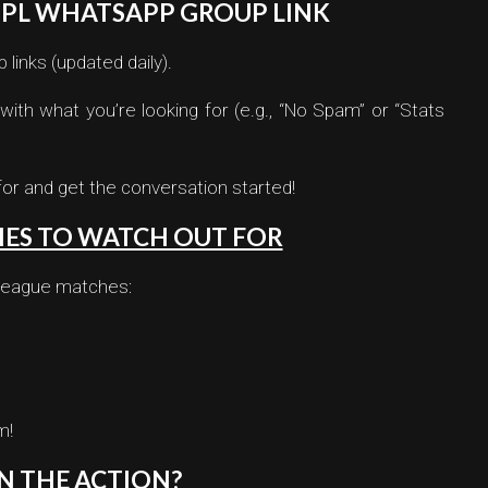
IPL WHATSAPP GROUP LINK
 links (updated daily).
with what you’re looking for (e.g., “No Spam” or “Stats
or and get the conversation started!
ES TO WATCH OUT FOR
l league matches:
m!
N THE ACTION
?